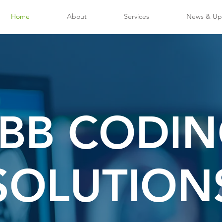
Home
About
Services
News & Up
BB CODI
SOLUTION