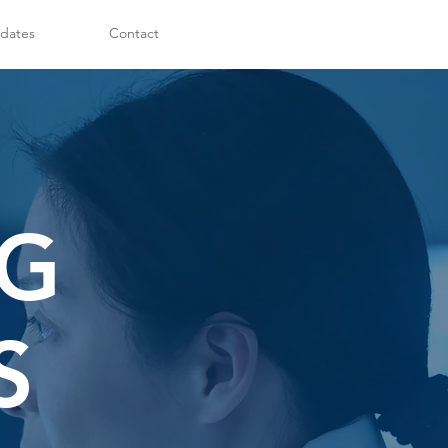
dates
Contact
NG
S