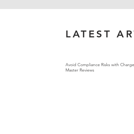
LATEST AR
Avoid Compliance Risks with Charge
Master Reviews