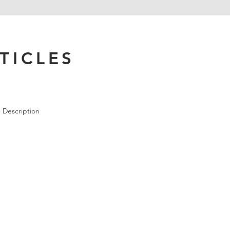
TICLES
 Description