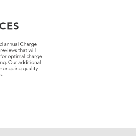
ICES
nd annual Charge
eviews that will
 for optimal charge
ing. Our additional
re ongoing quality
s.