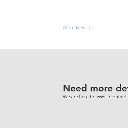
More News >
Need more det
We are here to assist. Contact