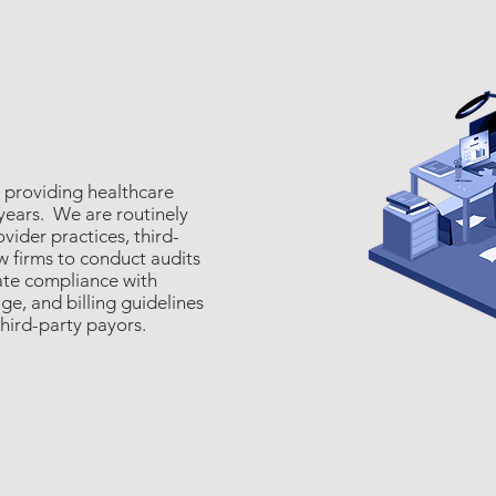
 providing healthcare
 years. We are routinely
ider practices, third-
w firms to conduct audits
ate compliance with
e, and billing guidelines
third-party payors.