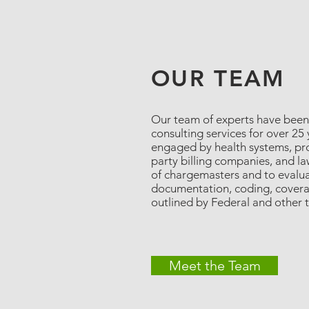
OUR TEAM
Our team of experts have been
consulting services for over 25
engaged by health systems, prov
party billing companies, and la
of chargemasters and to evalu
documentation, coding, coverag
outlined by Federal and other 
Meet the Team