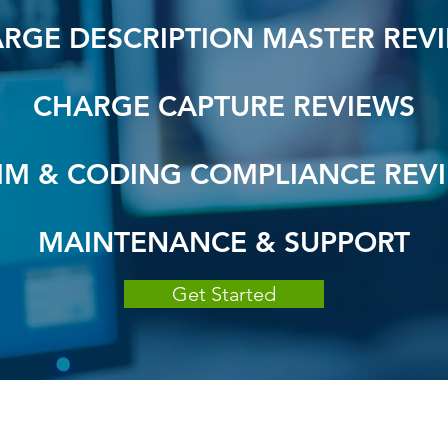
RGE DESCRIPTION MASTER REV
CHARGE CAPTURE REVIEWS
IM & CODING COMPLIANCE REV
MAINTENANCE & SUPPORT
Get Started