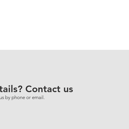
ails? Contact us
 us by phone or email.