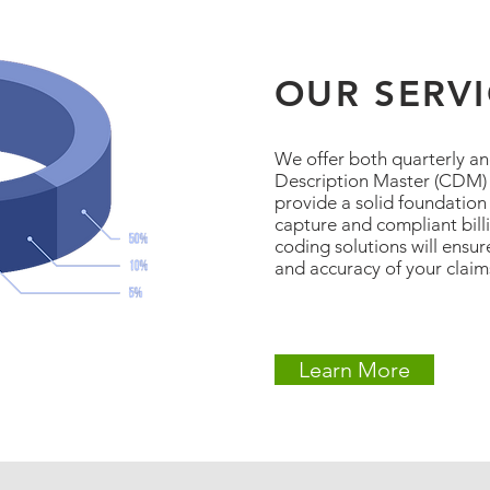
OUR SERV
We offer both quarterly a
Description Master (CDM) r
provide a solid foundation
capture and compliant bill
coding solutions will ensu
and accuracy of your claim
Learn More