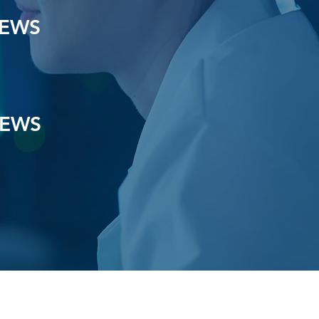
IEWS
IEWS