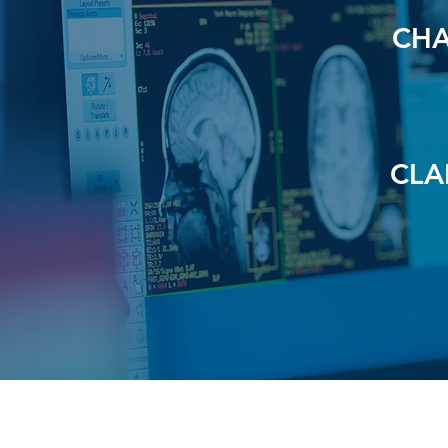
CHA
CLA