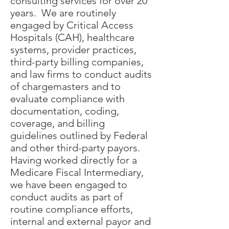
consulting services for over 20
years. We are routinely
engaged by Critical Access
Hospitals (CAH), healthcare
systems, provider practices,
third-party billing companies,
and law firms to conduct audits
of chargemasters and to
evaluate compliance with
documentation, coding,
coverage, and billing
guidelines outlined by Federal
and other third-party payors.
Having worked directly for a
Medicare Fiscal Intermediary,
we have been engaged to
conduct audits as part of
routine compliance efforts,
internal and external payor and