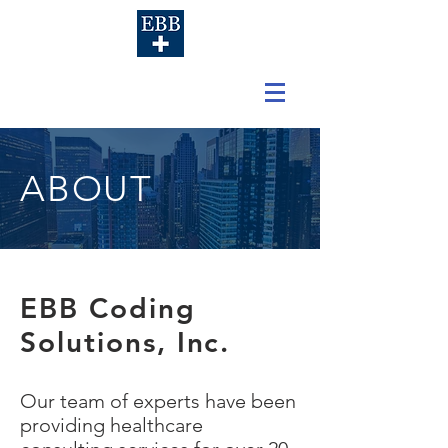
ABOUT
EBB Coding
Solutions, Inc.
Our team of experts have been
providing healthcare