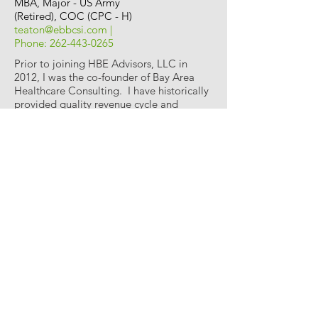
MBA, Major - US Army
(Retired), COC (CPC - H)
teaton@ebbcsi.com
|
Phone:
262-443-0265
Prior to joining HBE Advisors, LLC in
2012, I was the co-founder of Bay Area
Healthcare Consulting. I have historically
provided quality revenue cycle and
compliance services to several
organization and would welcome the
opportunity to propose services to you
and a successful partnership.
We are confident that our workplan will
help identify realized and potential lost
revenues, compliance issues and other
operational practices that are negatively
impacting your revenue cycle. Integral to
our workplan is the incorporation of staff
education on compliant practices for
charge capture, coding and billing.
Because of our commitment to