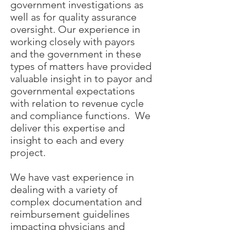
government investigations as
well as for quality assurance
oversight. Our experience in
working closely with payors
and the government in these
types of matters have provided
valuable insight in to payor and
governmental expectations
with relation to revenue cycle
and compliance functions. We
deliver this expertise and
insight to each and every
project.
We have vast experience in
dealing with a variety of
complex documentation and
reimbursement guidelines
impacting physicians and