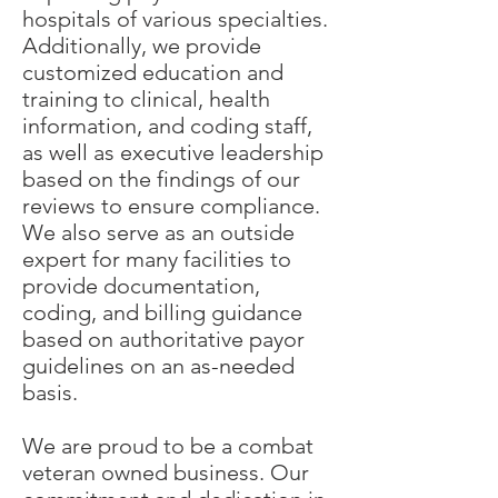
hospitals of various specialties.
Additionally, we provide
customized education and
training to clinical, health
information, and coding staff,
as well as executive leadership
based on the findings of our
reviews to ensure compliance.
We also serve as an outside
expert for many facilities to
provide documentation,
coding, and billing guidance
based on authoritative payor
guidelines on an as-needed
basis.
We are proud to be a combat
veteran owned business. Our