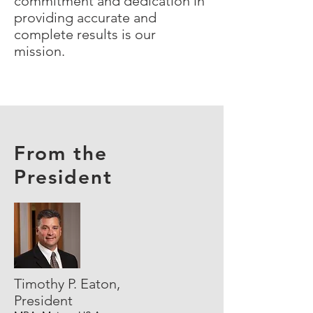
commitment and dedication in
providing accurate and
complete results is our
mission.
From the
President
Timothy P. Eaton,
President