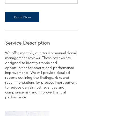
n
Book Now
Service Description
We offer monthly, quarterly or annual denial
management reviews. These reviews are
designed to identify trends and
opportunities for operational performance
improvements. We will provide detailed
reports outlining the findings, risks and
recommendations for process improvement
to reduce denials, lost revenues and
compliance risk and improve financial
performance.