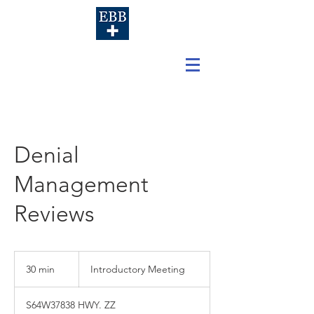
Denial
Management
Reviews
Introductory
Meeting
30 min
3
Introductory Meeting
0
m
S64W37838 HWY. ZZ
i