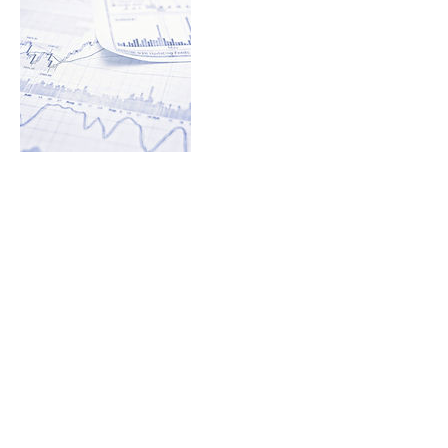
Contact Details
S64W37838 HWY. ZZ, Eagle, WI 53119, USA
© 2017 by EBB Coding Solutions, Inc.